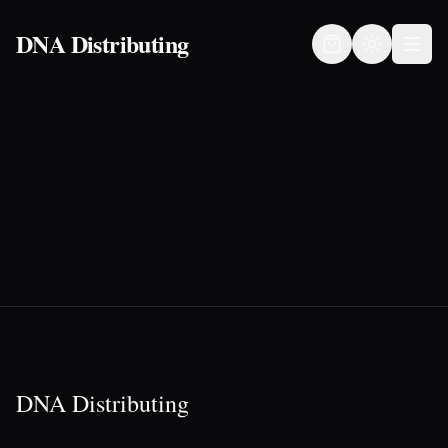
DNA Distributing
DNA Distributing