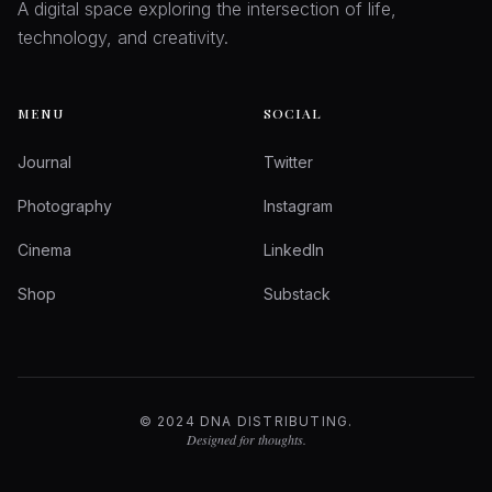
A digital space exploring the intersection of life,
technology, and creativity.
MENU
SOCIAL
Journal
Twitter
Photography
Instagram
Cinema
LinkedIn
Shop
Substack
© 2024 DNA DISTRIBUTING.
Designed for thoughts.